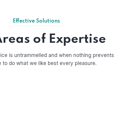
Effective Solutions
reas of Expertise
ice is untrammelled and when nothing prevents
e to do what we like best every pleasure.