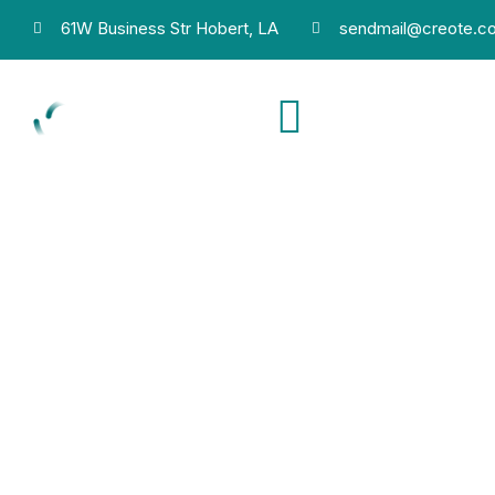
61W Business Str Hobert, LA
sendmail@creote.c
Phone
+9806071234