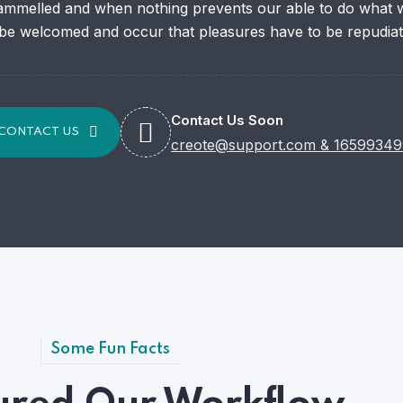
ammelled and when nothing prevents our able to do what we
 be welcomed and occur that pleasures have to be repudiat
Contact Us Soon
CONTACT US
creote@support.com
&
16599349
Some Fun Facts