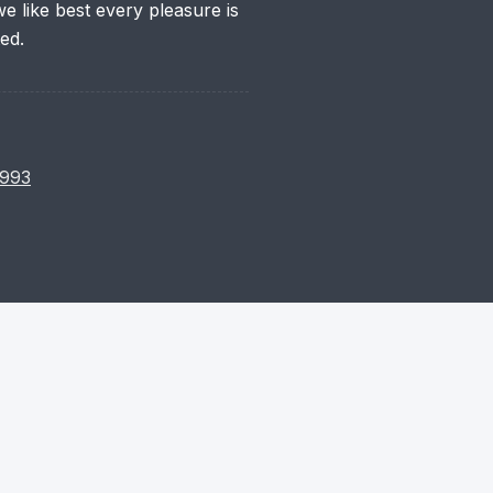
 like best every pleasure is
ed.
993