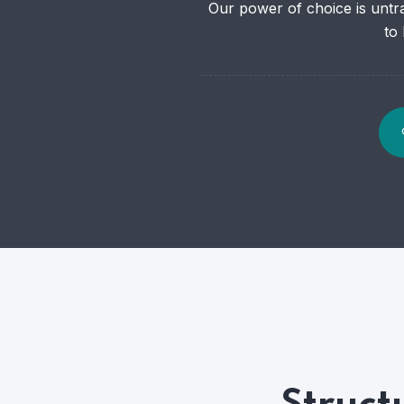
Our power of choice is untr
to