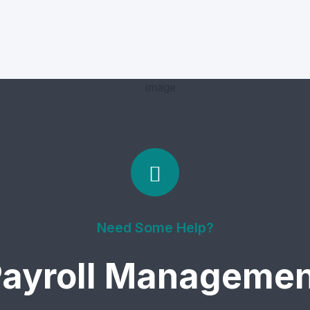
Need Some Help?
ayroll Managemen