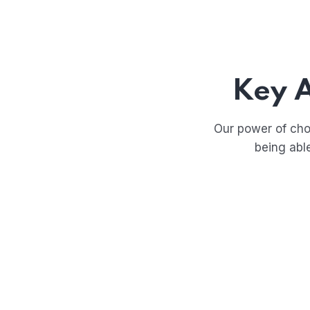
Key A
Our power of cho
being abl