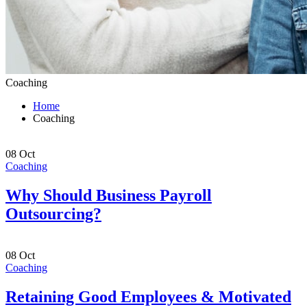
Coaching
Home
Coaching
08
Oct
Coaching
Why Should Business Payroll
Outsourcing?
08
Oct
Coaching
Retaining Good Employees & Motivated