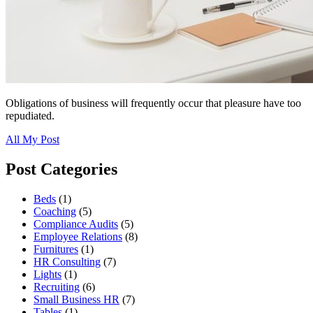
Obligations of business will frequently occur that pleasure have too
repudiated.
All My Post
Post Categories
Beds
(1)
Coaching
(5)
Compliance Audits
(5)
Employee Relations
(8)
Furnitures
(1)
HR Consulting
(7)
Lights
(1)
Recruiting
(6)
Small Business HR
(7)
Tables
(1)