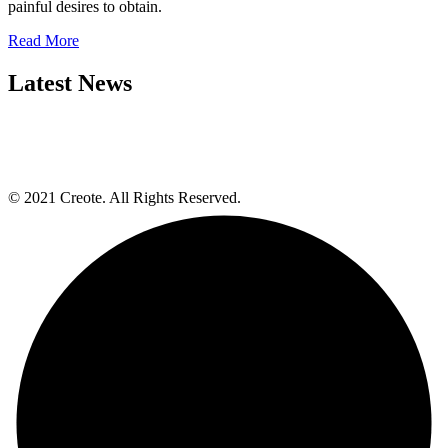
painful desires to obtain.
Read More
Latest News
© 2021 Creote. All Rights Reserved.