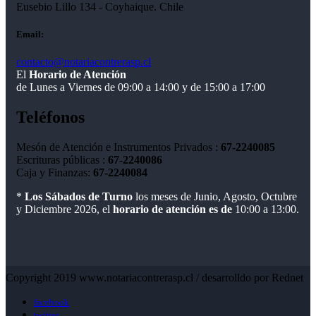
Eusebio Lillo 134 - Coyhaique. Chile
Email:
contacto@notariacontrerasp.cl
El
Horario de Atención
de Lunes a Viernes de 09:00 a 14:00 y de 15:00 a 17:00
Teléfonos
Mesón de Atención e Instrumentos Privados :
67-2240085
Escrituras públicas :
67-2240086
Caja y Finanzas:
67-2240084
*
Los Sábados de Turno
los meses de Junio, Agosto, Octubre
y Diciembre 2026, el
horario de atención es de
10:00 a 13:00.
Copyright 2019 www.notariacontrerasp.cl / desarrolldo por Rednet
facebook
twitter