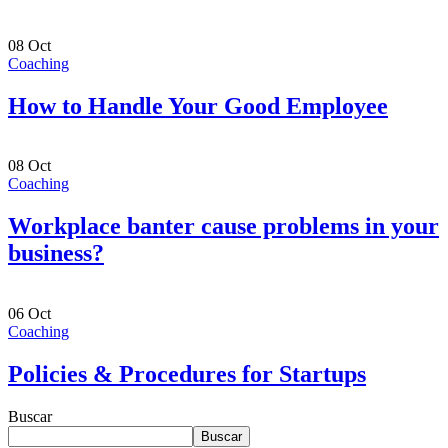
08
Oct
Coaching
How to Handle Your Good Employee
08
Oct
Coaching
Workplace banter cause problems in your
business?
06
Oct
Coaching
Policies & Procedures for Startups
Buscar
Buscar