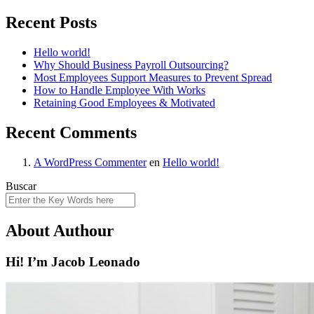
Recent Posts
Hello world!
Why Should Business Payroll Outsourcing?
Most Employees Support Measures to Prevent Spread
How to Handle Employee With Works
Retaining Good Employees & Motivated
Recent Comments
A WordPress Commenter
en
Hello world!
Buscar
About Authour
Hi! I’m Jacob Leonado