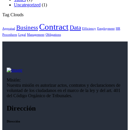
Uncategorized
(1)
Tag Clouds
Contract
Business
Data
Appraisal
Efficiency
Employment
HR
Procedures
Legal
Management
Obligations
Misión:
Nuestra misión es autorizar actos, contratos y declaraciones de
voluntad de los ciudadanos en el marco de la ley y del art. 401
del Código Orgánico de Tribunales.
Dirección
Dirección