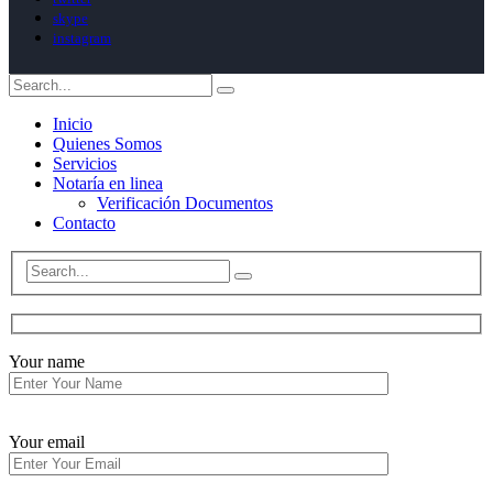
skype
instagram
Inicio
Quienes Somos
Servicios
Notaría en linea
Verificación Documentos
Contacto
Your name
Your email