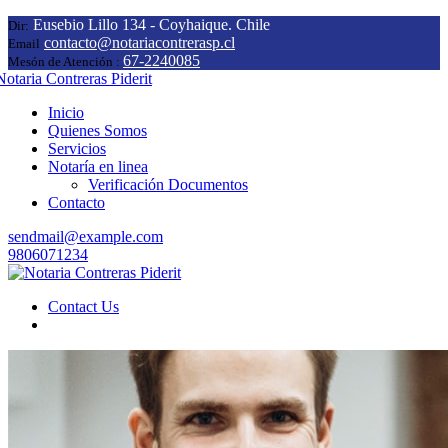
Eusebio Lillo 134 - Coyhaique. Chile
Dir:
contacto@notariacontrerasp.cl
Email
67-2240085
Mesón de Atención :
Inicio
Quienes Somos
Servicios
Notaría en linea
Verificación Documentos
Contacto
sendmail@example.com
9806071234
Contact Us