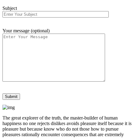
Subject
Your message (optional)
The great explorer of the truth, the master-builder of human
happiness no one rejects dislikes avoids pleasure itself because it is
pleasure but because know who do not those how to pursue
pleasures rationally encounter consequences that are extremely