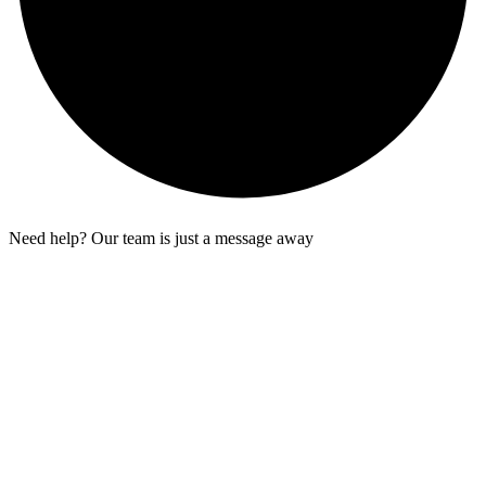
Need help? Our team is just a message away