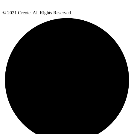
© 2021 Creote. All Rights Reserved.