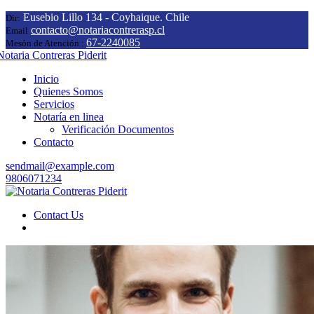
Eusebio Lillo 134 - Coyhaique. Chile
Dir:
contacto@notariacontrerasp.cl
Email
67-2240085
Mesón de Atención :
Inicio
Quienes Somos
Servicios
Notaría en linea
Verificación Documentos
Contacto
sendmail@example.com
9806071234
Contact Us