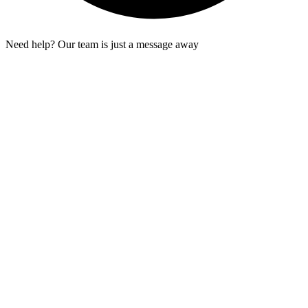
Need help? Our team is just a message away