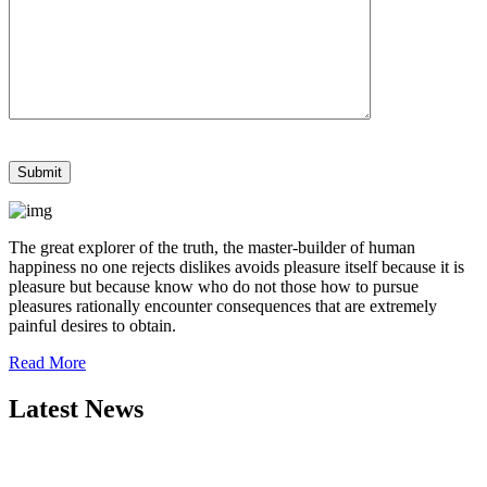
The great explorer of the truth, the master-builder of human
happiness no one rejects dislikes avoids pleasure itself because it is
pleasure but because know who do not those how to pursue
pleasures rationally encounter consequences that are extremely
painful desires to obtain.
Read More
Latest News