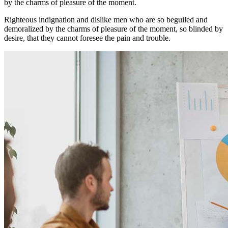
by the charms of pleasure of the moment.
Righteous indignation and dislike men who are so beguiled and
demoralized by the charms of pleasure of the moment, so blinded by
desire, that they cannot foresee the pain and trouble.