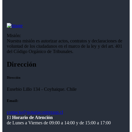
Misión:
Nuestra misión es autorizar actos, contratos y declaraciones de
voluntad de los ciudadanos en el marco de la ley y del art. 401
del Código Orgánico de Tribunales.
Dirección
Dirección
Eusebio Lillo 134 - Coyhaique. Chile
Email:
contacto@notariacontrerasp.cl
El
Horario de Atención
de Lunes a Viernes de 09:00 a 14:00 y de 15:00 a 17:00