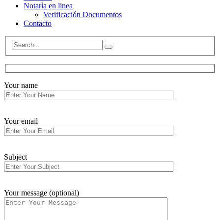
Notaría en linea
Verificación Documentos
Contacto
Your name
Your email
Subject
Your message (optional)