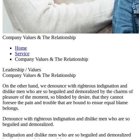
Company Values & The Relationship
Home
Service
Company Values & The Relationship
Leadership / Values
Company Values & The Relationship
On the other hand, we denounce with righteous indignation and
dislike men who are so beguiled and demoralized by the charms of
pleasure of the moment, so blinded by desire, that they cannot
foresee the pain and trouble that are bound to ensue equal blame
belongs.
Denounce with righteous indignation and dislike men who are so
beguiled and demoralized.
Indignation and dislike men who are so beguiled and demoralized