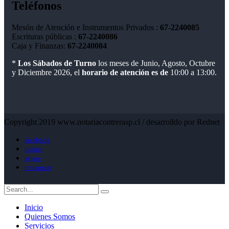
Teléfonos
Mesón de Atención e Instrumentos Privados :
67-2240085
Escrituras públicas :
67-2240086
Caja y Finanzas:
67-2240084
*
Los Sábados de Turno
los meses de Junio, Agosto, Octubre
y Diciembre 2026, el
horario de atención es de
10:00 a 13:00.
Copyright 2019 www.notariacontrerasp.cl / desarrolldo por Rednet
facebook
twitter
skype
instagram
Inicio
Quienes Somos
Servicios