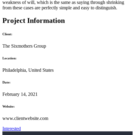
weakness of will, which is the same as saying through shrinking
from these cases are perfectly simple and easy to distinguish.
Project Information
Client:
The Sixmothers Group
Location:
Philadelphia, United States
Date:
February 14, 2021
Website:
www.clientwebsite.com
Interested