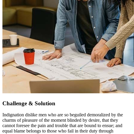
Challenge & Solution
Indignation dislike men who are so beguiled demoralized by the
charms of pleasure of the moment blinded by desire, that they
cannot foresee the pain and trouble that are bound to ensue; and
equal blame belongs to those who fail in their duty through