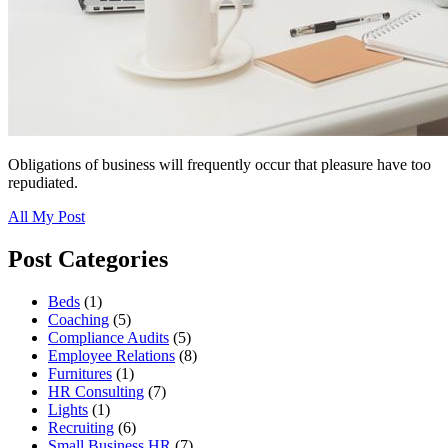
Obligations of business will frequently occur that pleasure have too
repudiated.
All My Post
Post Categories
Beds
(1)
Coaching
(5)
Compliance Audits
(5)
Employee Relations
(8)
Furnitures
(1)
HR Consulting
(7)
Lights
(1)
Recruiting
(6)
Small Business HR
(7)