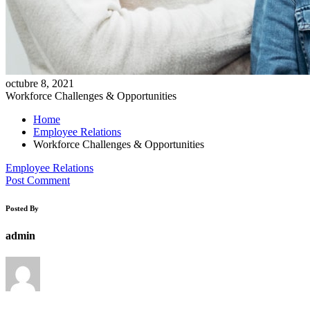
octubre 8, 2021
Workforce Challenges & Opportunities
Home
Employee Relations
Workforce Challenges & Opportunities
Employee Relations
Post Comment
Posted By
admin