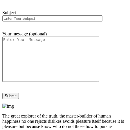
Subject
Your message (optional)
The great explorer of the truth, the master-builder of human
happiness no one rejects dislikes avoids pleasure itself because it is
pleasure but because know who do not those how to pursue