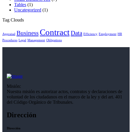
Tables
(1)
Uncategorized
(1)
Tag Clouds
Contract
Business
Data
Appraisal
Efficiency
Employment
HR
Procedures
Legal
Management
Obligations
Misión:
Nuestra misión es autorizar actos, contratos y declaraciones de
voluntad de los ciudadanos en el marco de la ley y del art. 401
del Código Orgánico de Tribunales.
Dirección
Dirección