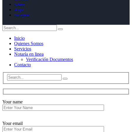
twitter
skype
instagram
Inicio
Quienes Somos
Servicios
Notaría en linea
Verificación Documentos
Contacto
Your name
Your email