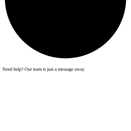
Need help? Our team is just a message away