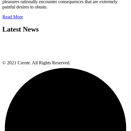
pleasures rationally encounter consequences that are extremely
painful desires to obtain.
Read More
Latest News
© 2021 Creote. All Rights Reserved.