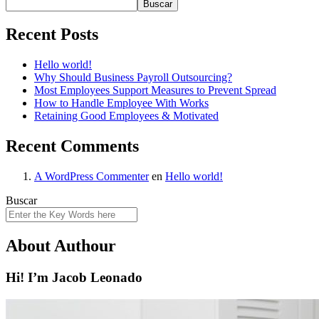
Buscar
Recent Posts
Hello world!
Why Should Business Payroll Outsourcing?
Most Employees Support Measures to Prevent Spread
How to Handle Employee With Works
Retaining Good Employees & Motivated
Recent Comments
A WordPress Commenter
en
Hello world!
Buscar
About Authour
Hi! I’m Jacob Leonado