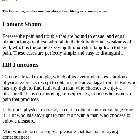
The key for us, number one, has always been hiring very smart people.
Lamont Shaun
Foresee the pain and trouble that are bound to ensue; and equal
blame belongs to those who fail in their duty through weakness of
will, which is the same as saying through shrinking from toil and
pain. These cases are perfectly simple and easy to distinguish.
HR Functions
To take a trivial example, which of us ever undertakes laborious
physical exercise, except to obtain some advantage from it? But who
has any right to find fault with a man who chooses to enjoy a
pleasure that has no annoying consequences, or one who avoids a
pain that produces.
Laborious physical exercise, except to obtain some advantage from
it? But who has any right to find fault with a man who chooses to
enjoy a pleasure.
Man who chooses to enjoy a pleasure that has no annoying
consequences: