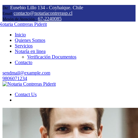
Eusebio Lillo 134 - Coyhaique. Chile
Dir:
contacto@notariacontrerasp.cl
Email
67-2240085
Mesón de Atención :
Inicio
Quienes Somos
Servicios
Notaría en linea
Verificación Documentos
Contacto
sendmail@example.com
9806071234
Contact Us