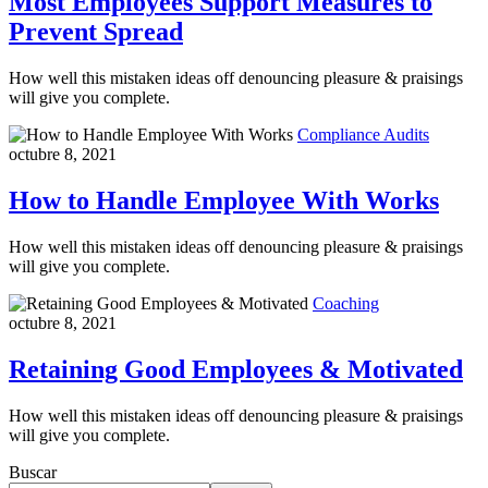
Most Employees Support Measures to
Prevent Spread
How well this mistaken ideas off denouncing pleasure & praisings
will give you complete.
Compliance Audits
octubre 8, 2021
How to Handle Employee With Works
How well this mistaken ideas off denouncing pleasure & praisings
will give you complete.
Coaching
octubre 8, 2021
Retaining Good Employees & Motivated
How well this mistaken ideas off denouncing pleasure & praisings
will give you complete.
Buscar