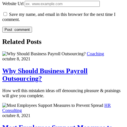
Website Url
Save my name, and email in this browser for the next time I
comment.
Related Posts
Coaching
octubre 8, 2021
Why Should Business Payroll
Outsourcing?
How well this mistaken ideas off denouncing pleasure & praisings
will give you complete.
HR
Consulting
octubre 8, 2021