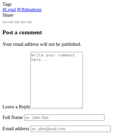
Tags
#Legal
#Obligations
Share
Post a comment
Your email address will not be published.
Leave a Reply
Full Name
Email address