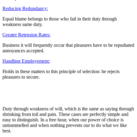
Reducing Redundancy:
Equal blame belongs to those who fail in their duty through
weakness same duty.
Greater Retension Rates:
Business it will frequently occur that pleasures have to be repudiated
annoyances accepted.
Handling Employement:
Holds in these matters to this principle of selection: he rejects
pleasures to secure.
Duty through weakness of will, which is the same as saying through
shrinking from toil and pain. These cases are perfectly simple and
easy to distinguish. In a free hour, when our power of choice is
untrammelled and when nothing prevents our to do what we like
best.