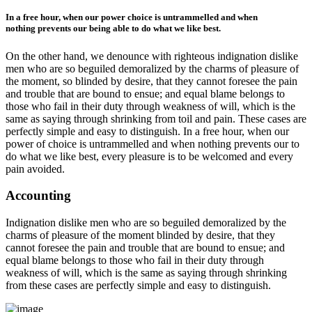
In a free hour, when our power choice is untrammelled and when
nothing prevents our being able to do what we like best.
On the other hand, we denounce with righteous indignation dislike
men who are so beguiled demoralized by the charms of pleasure of
the moment, so blinded by desire, that they cannot foresee the pain
and trouble that are bound to ensue; and equal blame belongs to
those who fail in their duty through weakness of will, which is the
same as saying through shrinking from toil and pain. These cases are
perfectly simple and easy to distinguish. In a free hour, when our
power of choice is untrammelled and when nothing prevents our to
do what we like best, every pleasure is to be welcomed and every
pain avoided.
Accounting
Indignation dislike men who are so beguiled demoralized by the
charms of pleasure of the moment blinded by desire, that they
cannot foresee the pain and trouble that are bound to ensue; and
equal blame belongs to those who fail in their duty through
weakness of will, which is the same as saying through shrinking
from these cases are perfectly simple and easy to distinguish.