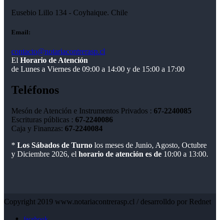
Eusebio Lillo 134 - Coyhaique. Chile
Email:
contacto@notariacontrerasp.cl
El
Horario de Atención
de Lunes a Viernes de 09:00 a 14:00 y de 15:00 a 17:00
Teléfonos
Mesón de Atención e Instrumentos Privados :
67-2240085
Escrituras públicas :
67-2240086
Caja y Finanzas:
67-2240084
*
Los Sábados de Turno
los meses de Junio, Agosto, Octubre
y Diciembre 2026, el
horario de atención es de
10:00 a 13:00.
Copyright 2019 www.notariacontrerasp.cl / desarrolldo por Rednet
facebook