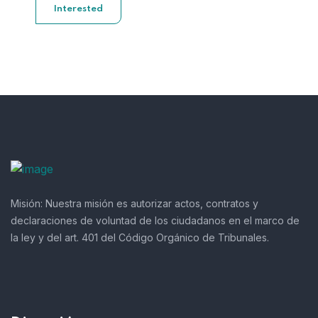
Interested
Misión:
Nuestra misión es autorizar actos, contratos y
declaraciones de voluntad de los ciudadanos en el marco de
la ley y del art. 401 del Código Orgánico de Tribunales.