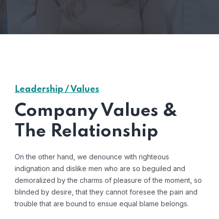
Leadership / Values
Company Values &
The Relationship
On the other hand, we denounce with righteous
indignation and dislike men who are so beguiled and
demoralized by the charms of pleasure of the moment, so
blinded by desire, that they cannot foresee the pain and
trouble that are bound to ensue equal blame belongs.