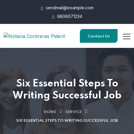
sendmail@example.com
9806071234
Contact Us
Six Essential Steps To
Writing Successful Job
HOME
SERVICE
SIX ESSENTIAL STEPS TO WRITING SUCCESSFUL JOB