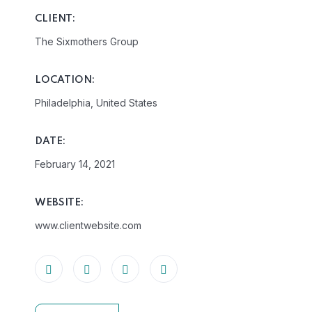
CLIENT:
The Sixmothers Group
LOCATION:
Philadelphia, United States
DATE:
February 14, 2021
WEBSITE:
www.clientwebsite.com