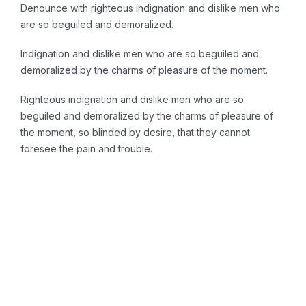
Denounce with righteous indignation and dislike men who
are so beguiled and demoralized.
Indignation and dislike men who are so beguiled and
demoralized by the charms of pleasure of the moment.
Righteous indignation and dislike men who are so
beguiled and demoralized by the charms of pleasure of
the moment, so blinded by desire, that they cannot
foresee the pain and trouble.