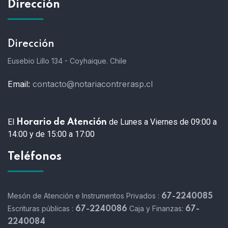
Dirección
Dirección
Eusebio Lillo 134 - Coyhaique. Chile
Email:
contacto@notariacontrerasp.cl
El
de Lunes a Viernes de 09:00 a
Horario de Atención
14:00 y de 15:00 a 17:00
Teléfonos
Mesón de Atención e Instrumentos Privados :
67-2240085
Escrituras públicas :
Caja y Finanzas:
67-2240086
67-
2240084