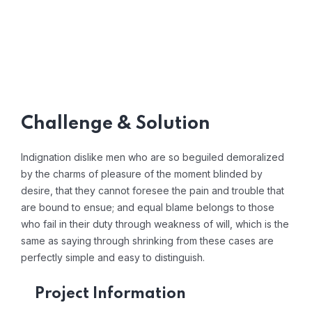
Challenge & Solution
Indignation dislike men who are so beguiled demoralized
by the charms of pleasure of the moment blinded by
desire, that they cannot foresee the pain and trouble that
are bound to ensue; and equal blame belongs to those
who fail in their duty through weakness of will, which is the
same as saying through shrinking from these cases are
perfectly simple and easy to distinguish.
Project Information