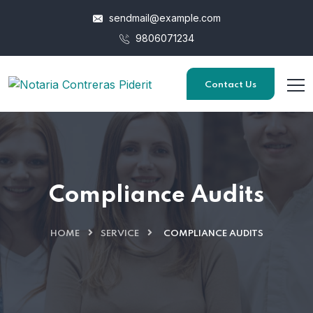
sendmail@example.com
9806071234
Contact Us
Compliance Audits
HOME
SERVICE
COMPLIANCE AUDITS