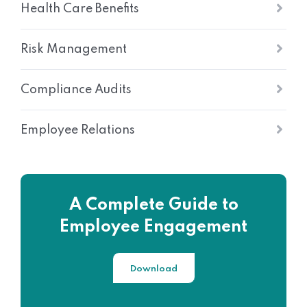
Health Care Benefits
Risk Management
Compliance Audits
Employee Relations
A Complete Guide to
Employee Engagement
Download