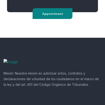
Appointment
Misión:
Nuestra misión es autorizar actos, contratos y
declaraciones de voluntad de los ciudadanos en el marco de
la ley y del art. 401 del Código Orgánico de Tribunales.