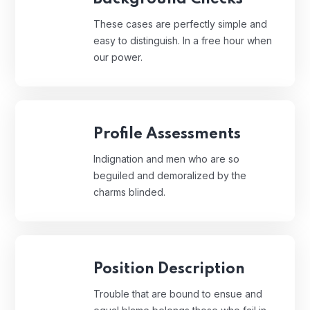
These cases are perfectly simple and
easy to distinguish. In a free hour when
our power.
Profile Assessments
Indignation and men who are so
beguiled and demoralized by the
charms blinded.
Position Description
Trouble that are bound to ensue and