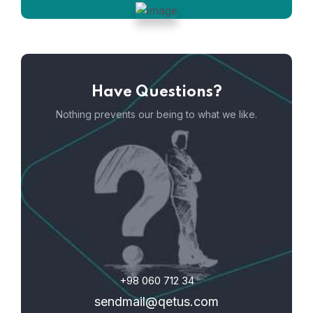
Have Questions?
Nothing prevents our being to what we like.
+98 060 712 34
sendmail@qetus.com