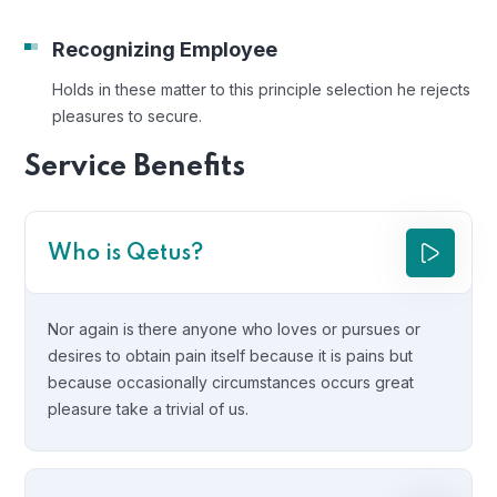
Recognizing Employee
Holds in these matter to this principle selection he rejects
pleasures to secure.
Service Benefits
Who is Qetus?
Nor again is there anyone who loves or pursues or
desires to obtain pain itself because it is pains but
because occasionally circumstances occurs great
pleasure take a trivial of us.