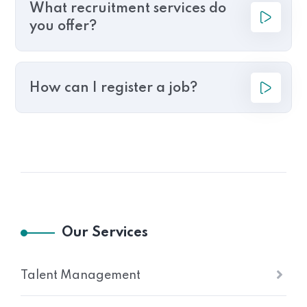
What recruitment services do
you offer?
How can I register a job?
Our Services
Talent Management