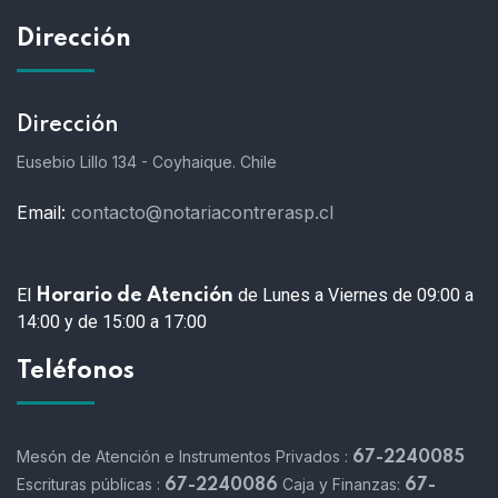
Dirección
Dirección
Eusebio Lillo 134 - Coyhaique. Chile
Email:
contacto@notariacontrerasp.cl
El
de Lunes a Viernes de 09:00 a
Horario de Atención
14:00 y de 15:00 a 17:00
Teléfonos
Mesón de Atención e Instrumentos Privados :
67-2240085
Escrituras públicas :
Caja y Finanzas:
67-2240086
67-