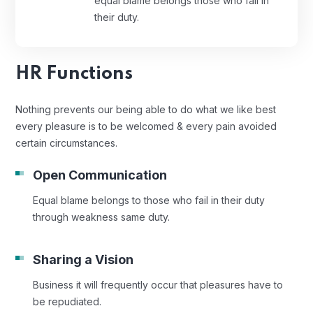
equal blame belongs those who fail in
their duty.
HR Functions
Nothing prevents our being able to do what we like best
every pleasure is to be welcomed & every pain avoided
certain circumstances.
Open Communication
Equal blame belongs to those who fail in their duty
through weakness same duty.
Sharing a Vision
Business it will frequently occur that pleasures have to
be repudiated.