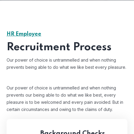
HR Employee
Recruitment Process
Our power of choice is untrammelled and when nothing
prevents being able to do what we like best every pleasure.
Our power of choice is untrammelled and when nothing
prevents our being able to do what we like best, every
pleasure is to be welcomed and every pain avoided. But in
certain circumstances and owing to the claims of duty.
Background Checks