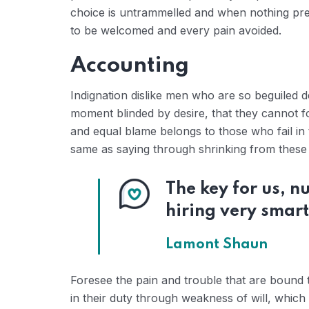
choice is untrammelled and when nothing prev
to be welcomed and every pain avoided.
Accounting
Indignation dislike men who are so beguiled 
moment blinded by desire, that they cannot f
and equal blame belongs to those who fail in 
same as saying through shrinking from these c
The key for us, 
hiring very smart
Lamont Shaun
Foresee the pain and trouble that are bound 
in their duty through weakness of will, which