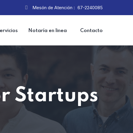
Mesón de Atención :
67-2240085
ervicios
Notaría en linea
Contacto
or Startups