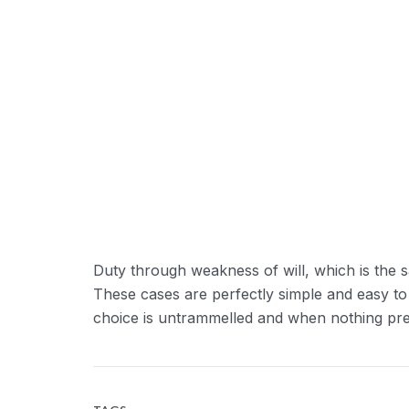
Duty through weakness of will, which is the s
These cases are perfectly simple and easy to
choice is untrammelled and when nothing prev