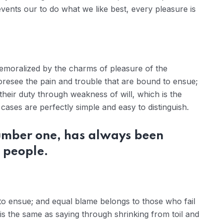
ents our to do what we like best, every pleasure is
demoralized by the charms of pleasure of the
oresee the pain and trouble that are bound to ensue;
their duty through weakness of will, which is the
ases are perfectly simple and easy to distinguish.
number one, has always been
 people.
to ensue; and equal blame belongs to those who fail
 is the same as saying through shrinking from toil and