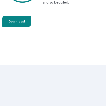
and so beguiled.
Download