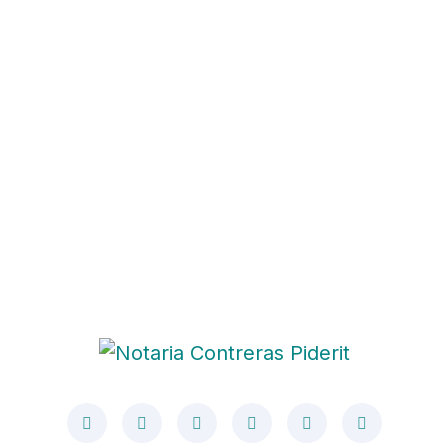
Post Address
280 Granite Run Drive Suite #200 Lancaster,
PA 1760
General Enquires
Phone: +98 060 712 34 & Email:
sendmail@qetus.com
Operation Hours
Mon-Satday: 09.00 to 07.00 (Sunday: Closed)