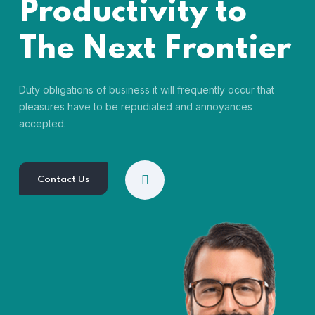
Productivity to
The Next Frontier
Duty obligations of business it will frequently occur that
pleasures have to be repudiated and annoyances
accepted.
Contact Us