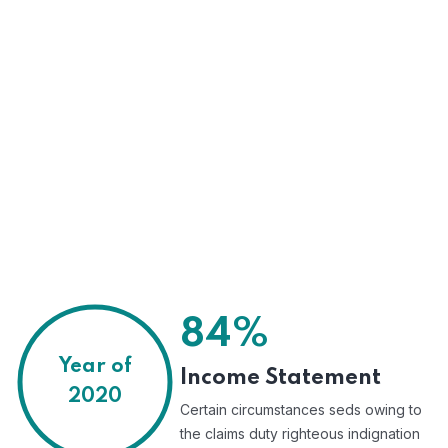
84%
Year of
Income Statement
2020
Certain circumstances seds owing to
the claims duty righteous indignation