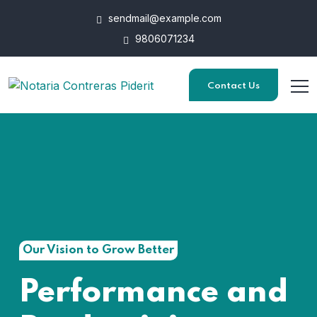
sendmail@example.com
9806071234
Contact Us
Our Vision to Grow Better
Performance and