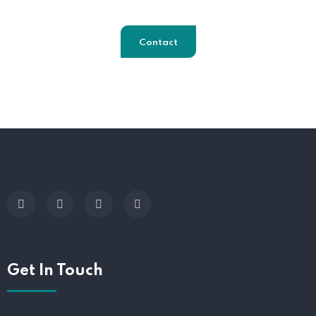
Contact
Get In Touch