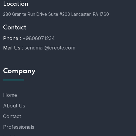
Location
280 Granite Run Drive Suite #200 Lancaster, PA 1760
Contact
Phone :
+9806071234
Mail Us :
sendmail@creote.com
Company
Home
About Us
Contact
Professionals