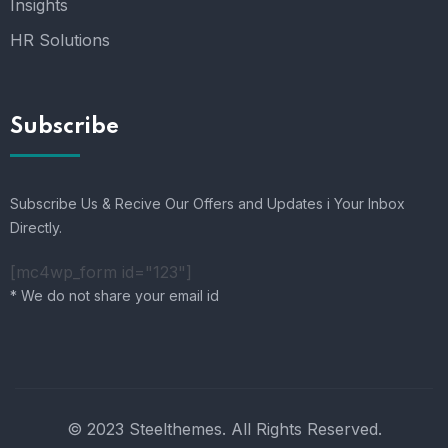
Insights
HR Solutions
Subscribe
Subscribe Us & Recive Our Offers and Updates i Your Inbox
Directly.
[mc4wp_form id="123"]
* We do not share your email id
© 2023 Steelthemes. All Rights Reserved.