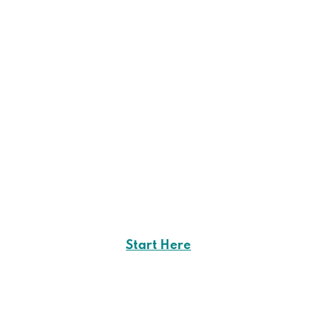
Start Here
Career Opportunities
in
Creote