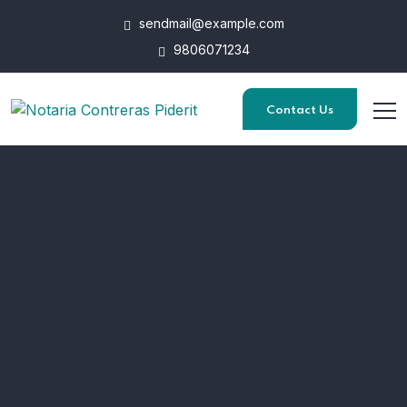
sendmail@example.com
General Enquires
9806071234
Phone: +98 060 712 34 & Email:
sendmail@qetus.com
Contact Us