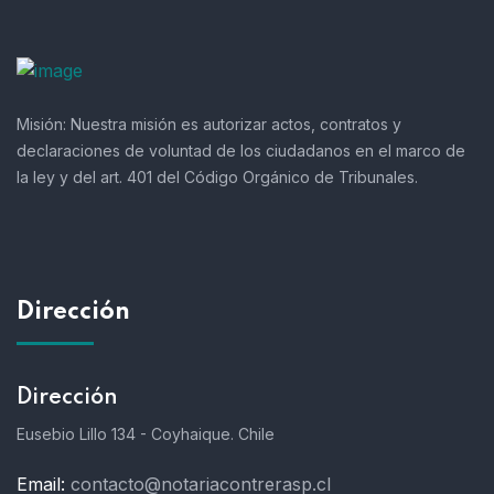
Misión:
Nuestra misión es autorizar actos, contratos y
declaraciones de voluntad de los ciudadanos en el marco de
la ley y del art. 401 del Código Orgánico de Tribunales.
Dirección
Dirección
Eusebio Lillo 134 - Coyhaique. Chile
Email:
contacto@notariacontrerasp.cl