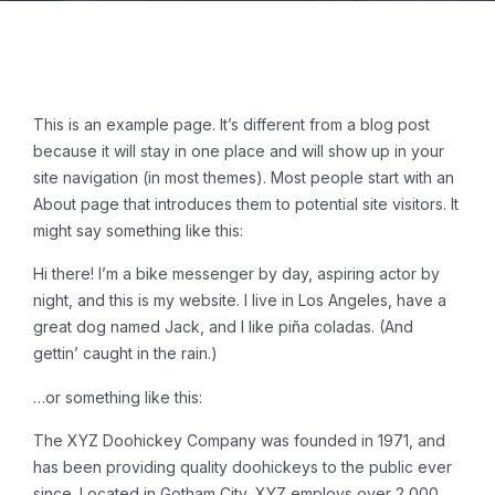
This is an example page. It’s different from a blog post
because it will stay in one place and will show up in your
site navigation (in most themes). Most people start with an
About page that introduces them to potential site visitors. It
might say something like this:
Hi there! I’m a bike messenger by day, aspiring actor by
night, and this is my website. I live in Los Angeles, have a
great dog named Jack, and I like piña coladas. (And
gettin’ caught in the rain.)
…or something like this:
The XYZ Doohickey Company was founded in 1971, and
has been providing quality doohickeys to the public ever
since. Located in Gotham City, XYZ employs over 2,000