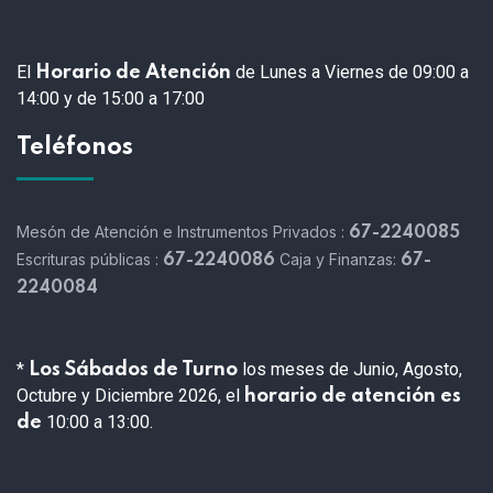
El
de Lunes a Viernes de 09:00 a
Horario de Atención
14:00 y de 15:00 a 17:00
Teléfonos
Mesón de Atención e Instrumentos Privados :
67-2240085
Escrituras públicas :
Caja y Finanzas:
67-2240086
67-
2240084
*
los meses de Junio, Agosto,
Los Sábados de Turno
Octubre y Diciembre 2026, el
horario de atención es
10:00 a 13:00.
de