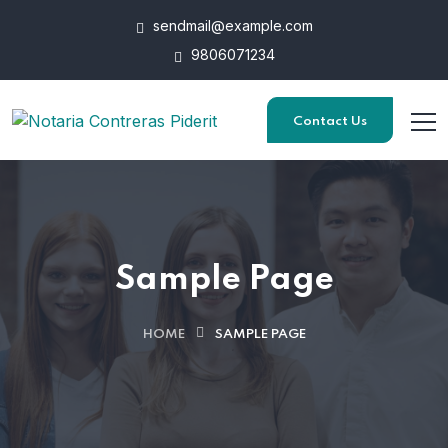
sendmail@example.com
9806071234
Contact Us
Sample Page
HOME
SAMPLE PAGE