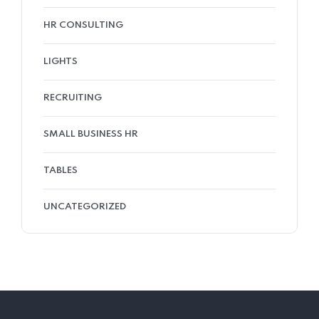
HR CONSULTING
LIGHTS
RECRUITING
SMALL BUSINESS HR
TABLES
UNCATEGORIZED