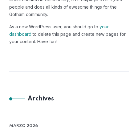
people and does all kinds of awesome things for the
Gotham community.
As a new WordPress user, you should go to
your
dashboard
to delete this page and create new pages for
your content. Have fun!
Archives
MARZO 2026