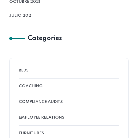
OCTUBRE 2021
JULIO 2021
Categories
BEDS
COACHING
COMPLIANCE AUDITS
EMPLOYEE RELATIONS
FURNITURES