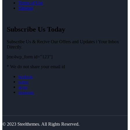
Terms of Use
Sitemap
Subscribe Us Today
Subscribe Us & Recive Our Offers and Updates i Your Inbox
Directly.
[mc4wp_form id="123"]
* We do not share your email id
facebook
twitter
skype
instagram
© 2023 Steelthemes. All Rights Reserved.