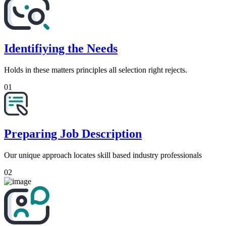
Identifiying the Needs
Holds in these matters principles all selection right rejects.
01
Preparing Job Description
Our unique approach locates skill based industry professionals
02