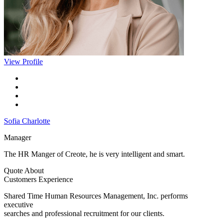
View Profile
Sofia Charlotte
Manager
The HR Manger of Creote, he is very intelligent and smart.
Quote About
Customers Experience
Shared Time Human Resources Management, Inc. performs
executive
searches and professional recruitment for our clients.