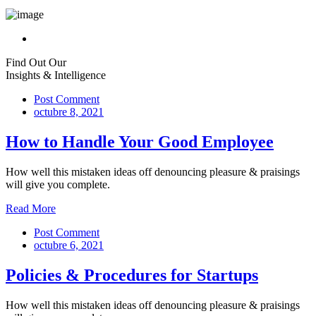
Find Out Our
Insights & Intelligence
Post Comment
octubre 8, 2021
How to Handle Your Good Employee
How well this mistaken ideas off denouncing pleasure & praisings
will give you complete.
Read More
Post Comment
octubre 6, 2021
Policies & Procedures for Startups
How well this mistaken ideas off denouncing pleasure & praisings