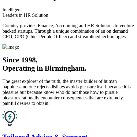
Intelligent
Leaders in HR Solution
Countsy provides Finance, Accounting and HR Solutions to venture
backed startups. Through a unique combination of an on demand
CFO, CPO (Chief People Officer) and streamlined technologies
Since 1998,
Operating in Birmingham.
The great explorer of the truth, the master-builder of human
happiness no one rejects dislikes avoids pleasure itself because it is
pleasure but because know who do not those how to pursue
pleasures rationally encounter consequences that are extremely
painful desires to obtain.
Tailored Advice & Support