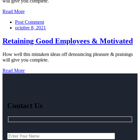
will give you complete.
Read More
Post Comment
octubre 8, 2021
Retaining Good Employees & Motivated
How well this mistaken ideas off denouncing pleasure & praisings
will give you complete.
Read More
Contact Us