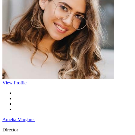
View Profile
Amelia Margaret
Director