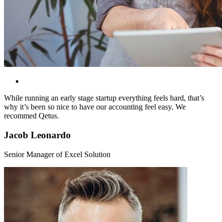
While running an early stage startup everything feels hard, that’s
why it’s been so nice to have our accounting feel easy. We
recommed Qetus.
Jacob Leonardo
Senior Manager of Excel Solution