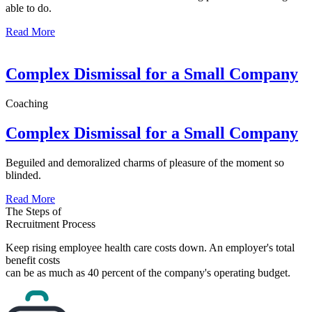
able to do.
Read More
Complex Dismissal for a Small Company
Coaching
Complex Dismissal for a Small Company
Beguiled and demoralized charms of pleasure of the moment so
blinded.
Read More
The Steps of
Recruitment Process
Keep rising employee health care costs down. An employer's total
benefit costs
can be as much as 40 percent of the company's operating budget.