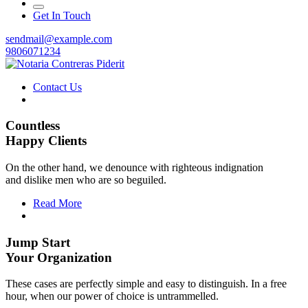
Get In Touch
sendmail@example.com
9806071234
Contact Us
Countless
Happy Clients
On the other hand, we denounce with righteous indignation
and dislike men who are so beguiled.
Read More
Jump Start
Your Organization
These cases are perfectly simple and easy to distinguish. In a free
hour, when our power of choice is untrammelled.