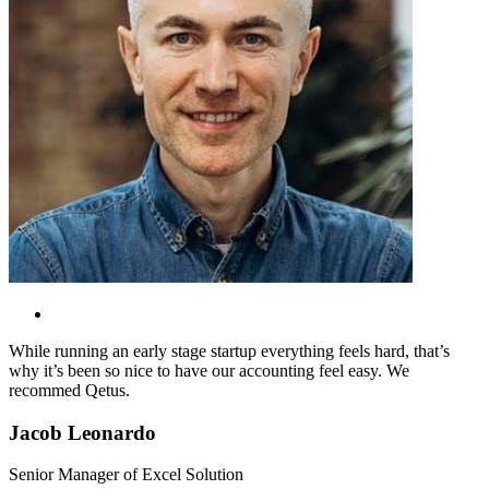
While running an early stage startup everything feels hard, that’s
why it’s been so nice to have our accounting feel easy. We
recommed Qetus.
Jacob Leonardo
Senior Manager of Excel Solution