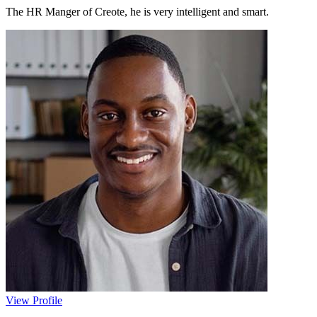
The HR Manger of Creote, he is very intelligent and smart.
View Profile