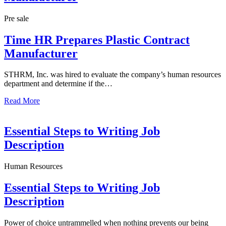
Pre sale
Time HR Prepares Plastic Contract
Manufacturer
STHRM, Inc. was hired to evaluate the company’s human resources
department and determine if the…
Read More
Essential Steps to Writing Job
Description
Human Resources
Essential Steps to Writing Job
Description
Power of choice untrammelled when nothing prevents our being