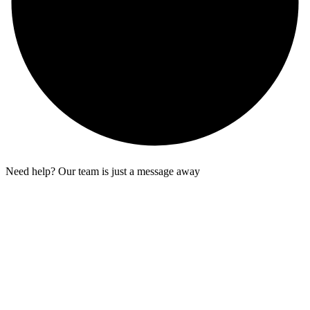
Need help? Our team is just a message away