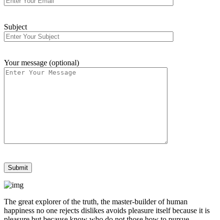
Subject
Your message (optional)
The great explorer of the truth, the master-builder of human
happiness no one rejects dislikes avoids pleasure itself because it is
pleasure but because know who do not those how to pursue