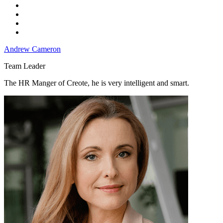
Andrew Cameron
Team Leader
The HR Manger of Creote, he is very intelligent and smart.