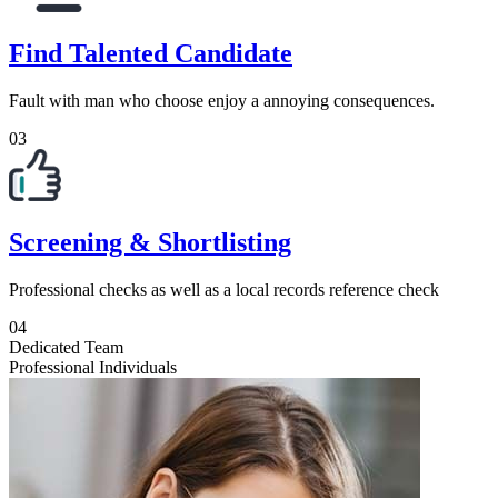
Find Talented Candidate
Fault with man who choose enjoy a annoying consequences.
03
Screening & Shortlisting
Professional checks as well as a local records reference check
04
Dedicated Team
Professional Individuals