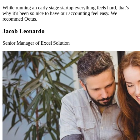
While running an early stage startup everything feels hard, that’s
why it’s been so nice to have our accounting feel easy. We
recommed Qetus.
Jacob Leonardo
Senior Manager of Excel Solution