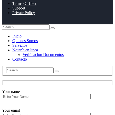
Terms Of User
Support
Private Policy
Inicio
Quienes Somos
Servicios
Notaría en linea
Verificación Documentos
Contacto
Your name
Your email