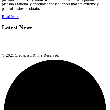
pleasures rationally encounter consequences that are extremely
painful desires to obtain.
Read More
Latest News
© 2021 Creote. All Rights Reserved.