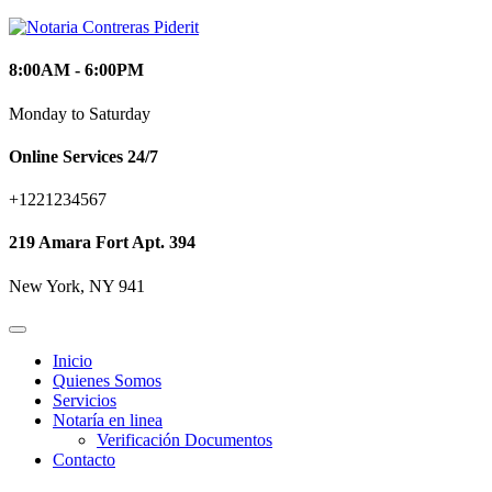
8:00AM - 6:00PM
Monday to Saturday
Online Services 24/7
+1221234567
219 Amara Fort Apt. 394
New York, NY 941
Inicio
Quienes Somos
Servicios
Notaría en linea
Verificación Documentos
Contacto