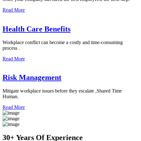
Read More
Health Care Benefits
Workplace conflict can become a costly and time-consuming
process .
Read More
Risk Management
Mitigate workplace issues before they escalate ,Shared Time
Human.
Read More
30+ Years Of Experience