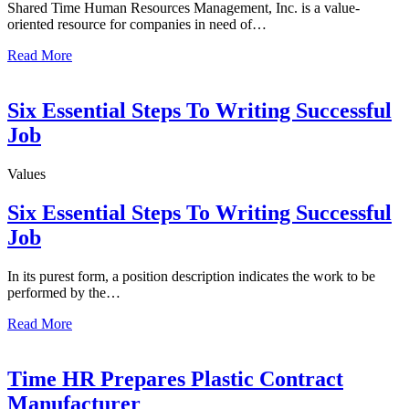
Shared Time Human Resources Management, Inc. is a value-
oriented resource for companies in need of…
Read More
Six Essential Steps To Writing Successful
Job
Values
Six Essential Steps To Writing Successful
Job
In its purest form, a position description indicates the work to be
performed by the…
Read More
Time HR Prepares Plastic Contract
Manufacturer