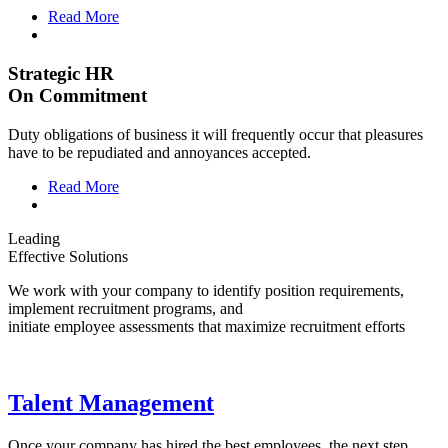
Read More
Strategic HR
On Commitment
Duty obligations of business it will frequently occur that pleasures
have to be repudiated and annoyances accepted.
Read More
Leading
Effective Solutions
We work with your company to identify position requirements,
implement recruitment programs, and
initiate employee assessments that maximize recruitment efforts
Talent Management
Once your company has hired the best employees, the next step.