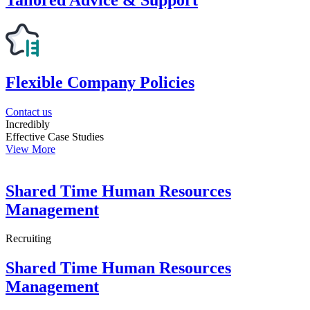
Flexible Company Policies
Contact us
Incredibly
Effective Case Studies
View More
Shared Time Human Resources
Management
Recruiting
Shared Time Human Resources
Management