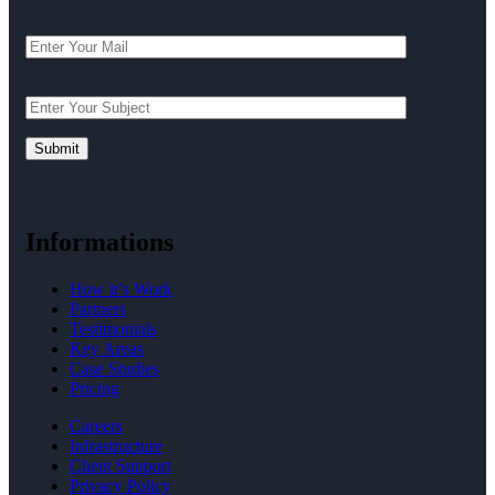
Informations
How it’s Work
Partners
Testimonials
Key Areas
Case Studies
Pricing
Careers
Infrastructure
Client Support
Privacy Policy