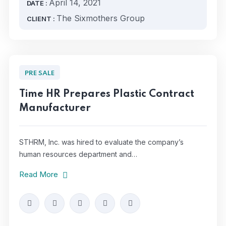
April 14, 2021
DATE :
The Sixmothers Group
CLIENT :
PRE SALE
Time HR Prepares Plastic Contract
Manufacturer
STHRM, Inc. was hired to evaluate the company’s
human resources department and…
Read More