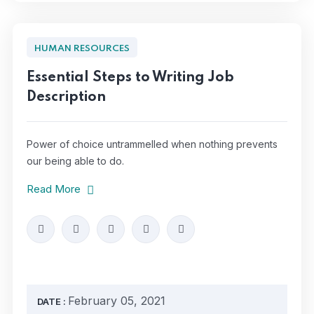
HUMAN RESOURCES
Essential Steps to Writing Job
Description
Power of choice untrammelled when nothing prevents
our being able to do.
Read More
February 05, 2021
DATE :