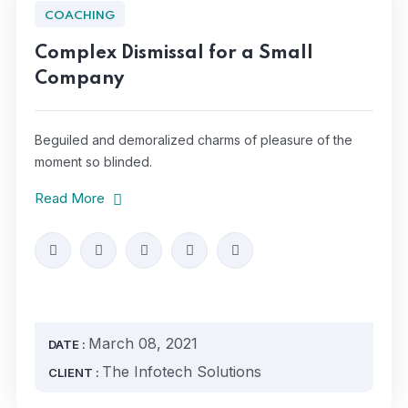
COACHING
Complex Dismissal for a Small
Company
Beguiled and demoralized charms of pleasure of the
moment so blinded.
Read More
March 08, 2021
DATE :
The Infotech Solutions
CLIENT :