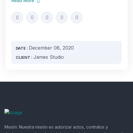
Read More
December 08, 2020
DATE :
James Studio
CLIENT :
Misión:
Nuestra misión es autorizar actos, contratos y