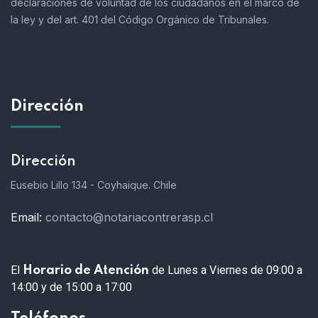
declaraciones de voluntad de los ciudadanos en el marco de
la ley y del art. 401 del Código Orgánico de Tribunales.
Dirección
Dirección
Eusebio Lillo 134 - Coyhaique. Chile
Email:
contacto@notariacontrerasp.cl
El
de Lunes a Viernes de 09:00 a
Horario de Atención
14:00 y de 15:00 a 17:00