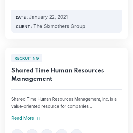
January 22, 2021
DATE :
The Sixmothers Group
CLIENT :
RECRUITING
Shared Time Human Resources
Management
Shared Time Human Resources Management, Inc. is a
value-oriented resource for companies…
Read More