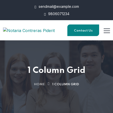
sendmail@example.com
9806071234
Contact Us
1 Column Grid
HOME
1 COLUMN GRID