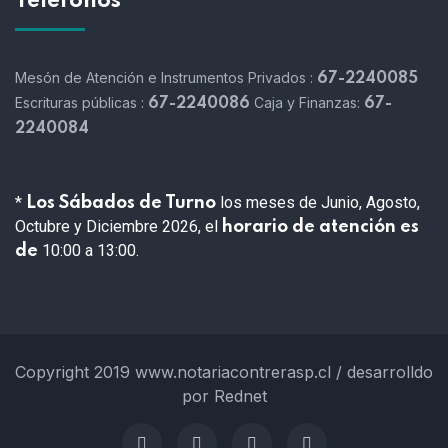
Teléfonos
Mesón de Atención e Instrumentos Privados :
67-2240085
Escrituras públicas :
Caja y Finanzas:
67-2240086
67-
2240084
*
los meses de Junio, Agosto,
Los Sábados de Turno
Octubre y Diciembre 2026, el
horario de atención es
10:00 a 13:00.
de
Copyright 2019 www.notariacontrerasp.cl / desarrolldo
por Rednet