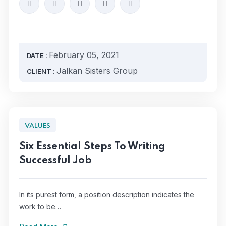
February 05, 2021
DATE :
Jalkan Sisters Group
CLIENT :
VALUES
Six Essential Steps To Writing
Successful Job
In its purest form, a position description indicates the
work to be…