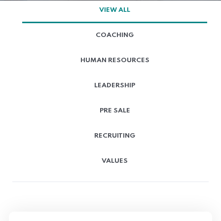
VIEW ALL
COACHING
HUMAN RESOURCES
LEADERSHIP
PRE SALE
RECRUITING
VALUES