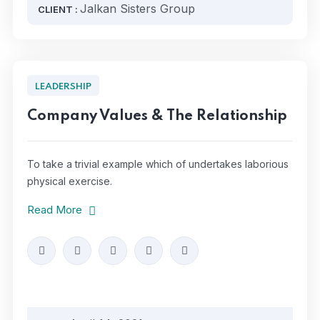
Jalkan Sisters Group
CLIENT :
LEADERSHIP
Company Values & The Relationship
To take a trivial example which of undertakes laborious
physical exercise.
Read More