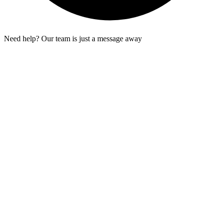
Need help? Our team is just a message away