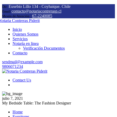
Eusebio Lillo 134 - Coyhaique. Chile
Dir:
contacto@notariacontrerasp.cl
Email
67-2240085
Mesón de Atención :
Inicio
Quienes Somos
Servicios
Notaría en linea
Verificación Documentos
Contacto
sendmail@example.com
9806071234
Contact Us
julio 7, 2021
My Bedside Table: The Fashion Designer
Home
Furnitures