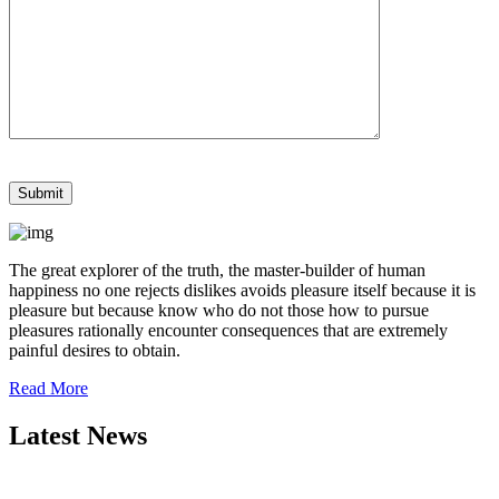
The great explorer of the truth, the master-builder of human
happiness no one rejects dislikes avoids pleasure itself because it is
pleasure but because know who do not those how to pursue
pleasures rationally encounter consequences that are extremely
painful desires to obtain.
Read More
Latest News