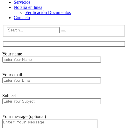
Servicios
Notaría en linea
Verificación Documentos
Contacto
Your name
Your email
Subject
Your message (optional)