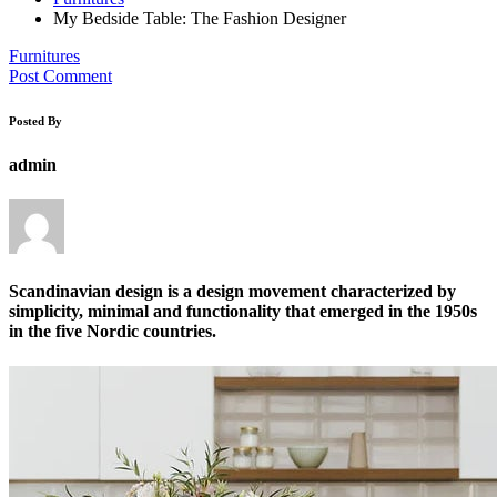
My Bedside Table: The Fashion Designer
Furnitures
Post Comment
Posted By
admin
Scandinavian design is a design movement characterized by
simplicity, minimal and functionality that emerged in the 1950s
in the five Nordic countries.