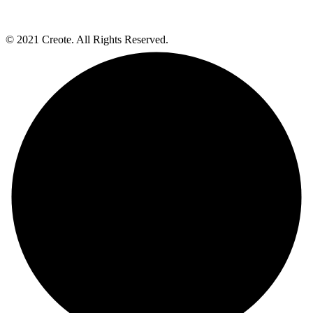
© 2021 Creote. All Rights Reserved.