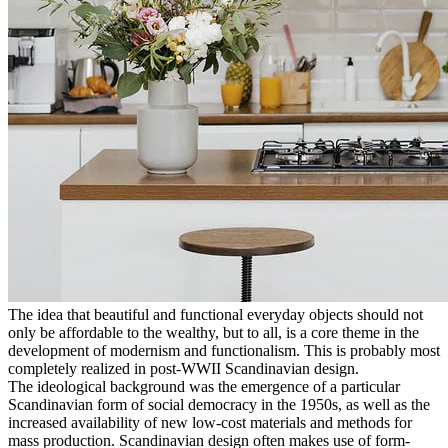
The idea that beautiful and functional everyday objects should not
only be affordable to the wealthy, but to all, is a core theme in the
development of modernism and functionalism. This is probably most
completely realized in post-WWII Scandinavian design.
The ideological background was the emergence of a particular
Scandinavian form of social democracy in the 1950s, as well as the
increased availability of new low-cost materials and methods for
mass production. Scandinavian design often makes use of form-