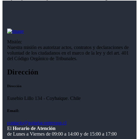
Misión:
Nuestra misión es autorizar actos, contratos y declaraciones de
voluntad de los ciudadanos en el marco de la ley y del art. 401
del Código Orgánico de Tribunales.
Dirección
Dirección
Eusebio Lillo 134 - Coyhaique. Chile
Email:
contacto@notariacontrerasp.cl
El
Horario de Atención
de Lunes a Viernes de 09:00 a 14:00 y de 15:00 a 17:00