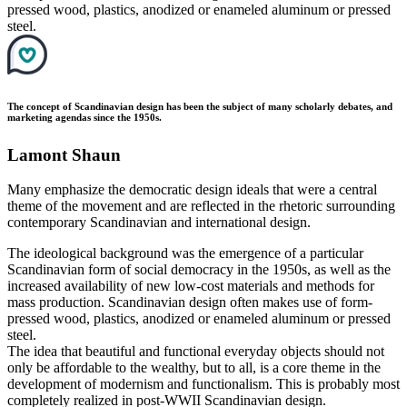
pressed wood, plastics, anodized or enameled aluminum or pressed
steel.
The concept of Scandinavian design has been the subject of many scholarly debates, and
marketing agendas since the 1950s.
Lamont Shaun
Many emphasize the democratic design ideals that were a central
theme of the movement and are reflected in the rhetoric surrounding
contemporary Scandinavian and international design.
The ideological background was the emergence of a particular
Scandinavian form of social democracy in the 1950s, as well as the
increased availability of new low-cost materials and methods for
mass production. Scandinavian design often makes use of form-
pressed wood, plastics, anodized or enameled aluminum or pressed
steel.
The idea that beautiful and functional everyday objects should not
only be affordable to the wealthy, but to all, is a core theme in the
development of modernism and functionalism. This is probably most
completely realized in post-WWII Scandinavian design.