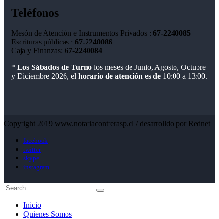
Teléfonos
Mesón de Atención e Instrumentos Privados :
67-2240085
Escrituras públicas :
67-2240086
Caja y Finanzas:
67-2240084
*
Los Sábados de Turno
los meses de Junio, Agosto, Octubre
y Diciembre 2026, el
horario de atención es de
10:00 a 13:00.
Copyright 2019 www.notariacontrerasp.cl / desarrolldo por Rednet
facebook
twitter
skype
instagram
Inicio
Quienes Somos