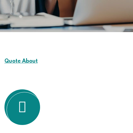
Quote About
Customers Experience