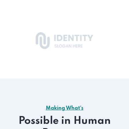
Making What’s
Possible in Human