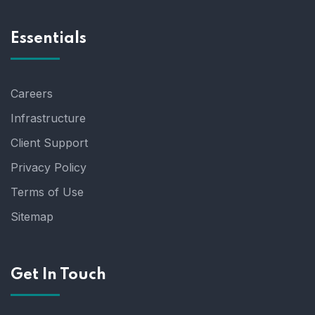
Essentials
Careers
Infrastructure
Client Support
Privacy Policy
Terms of Use
Sitemap
Get In Touch