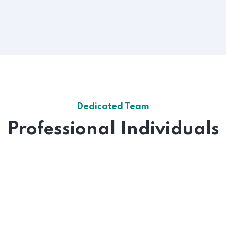
Dedicated Team
Professional Individuals