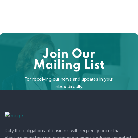
Join Our
Mailing List
For receiving our news and updates in your
inbox directly.
[mc4wp_form id="123"]
Duty the obligations of business will frequently occur that
pleasure have too repudiated annoyances endures accepted.