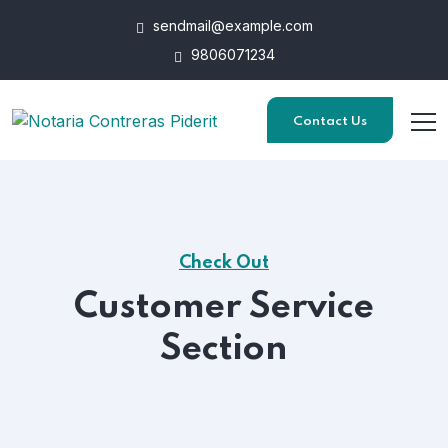
sendmail@example.com
9806071234
Contact Us
Check Out
Customer Service
Section