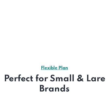
Flexible Plan
Perfect for Small & Lare
Brands