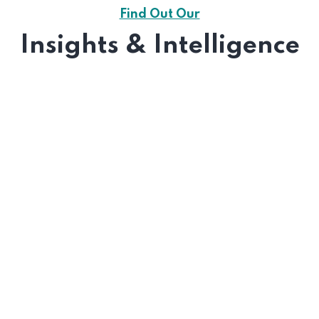
Find Out Our
Insights & Intelligence