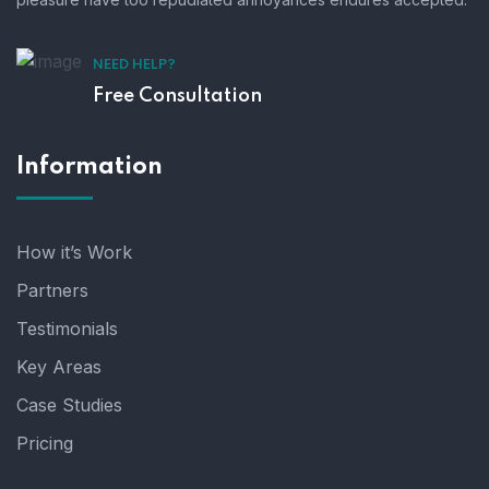
NEED HELP?
Free Consultation
Information
How it’s Work
Partners
Testimonials
Key Areas
Case Studies
Pricing