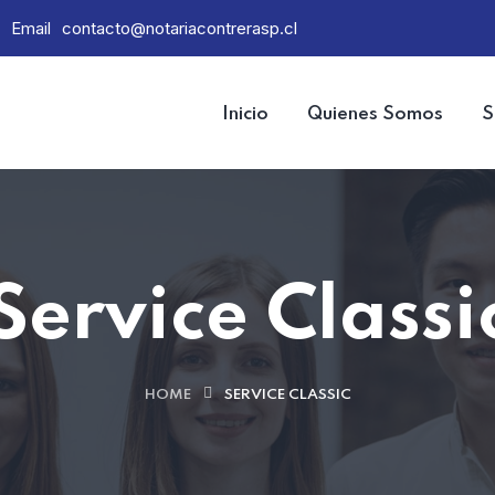
Email
contacto@notariacontrerasp.cl
Inicio
Quienes Somos
S
Service Classi
HOME
SERVICE CLASSIC