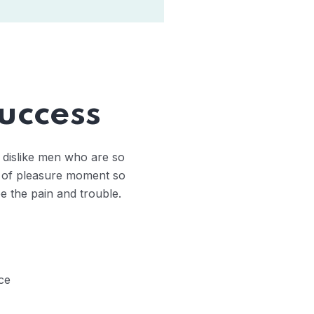
uccess
 dislike men who are so
 of pleasure moment so
e the pain and trouble.
ce