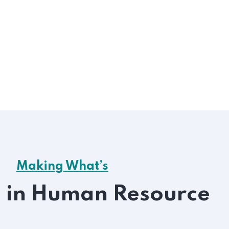
get like be
Handlin
ployee Relations
Greater 
A fully
gnation sed dislike men who are
iled and demoralized.
Making What’s
e in Human Resource