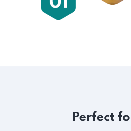
Perfect f