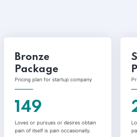
Bronze
S
Package
Pricing plan for startup company
Pr
149
Loves or pursues or desires obtain
Lo
pain of itself is pain occasionally.
pa