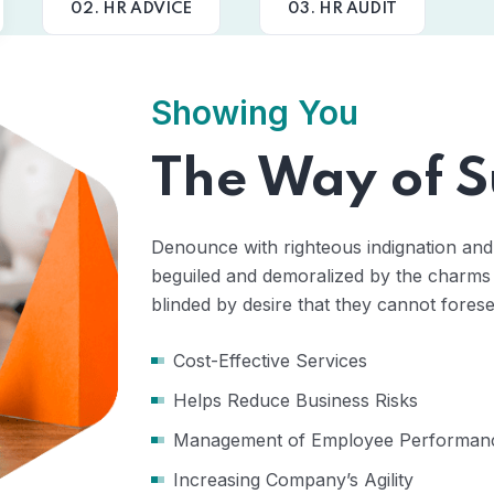
02. HR ADVICE
03. HR AUDIT
Showing You
The Way of S
Denounce with righteous indignation and
beguiled and demoralized by the charms
blinded by desire that they cannot forese
Cost-Effective Services
Helps Reduce Business Risks
Management of Employee Performan
Increasing Company’s Agility