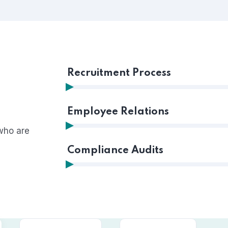
Recruitment Process
Employee Relations
who are
Compliance Audits