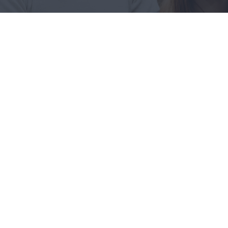
Recruitment Process
These cases are perfectly simple
and easy to distinguish.
Reducing Redundancy