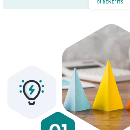
01.BENEFITS