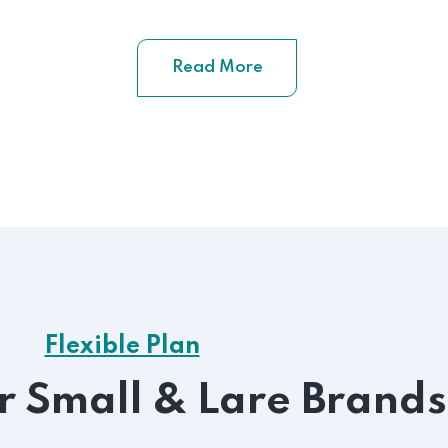
Read More
Flexible Plan
or Small & Lare Brands