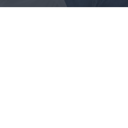
ance Audits
ur being able too what