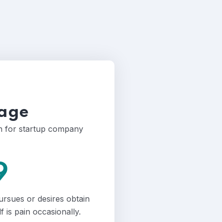
age
an for startup company
9
ursues or desires obtain
lf is pain occasionally.