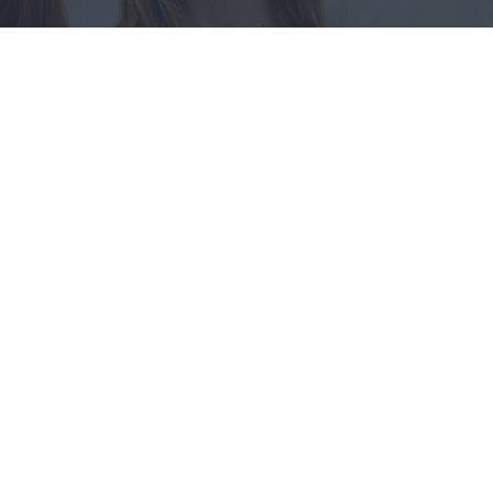
Compli
Prevents o