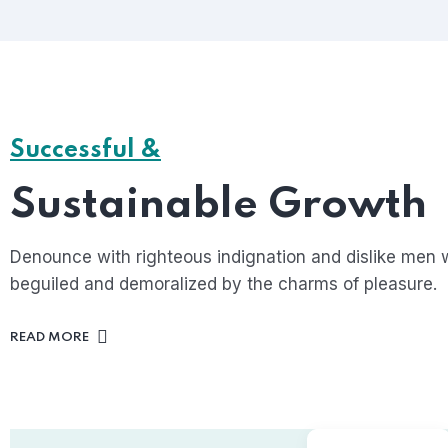
Successful &
Sustainable Growth
Denounce with righteous indignation and dislike men 
beguiled and demoralized by the charms of pleasure.
READ MORE