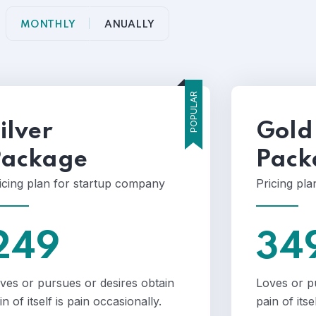
MONTHLY
ANUALLY
POPULAR
ilver
Gold
Package
Pack
icing plan for startup company
Pricing pl
249
34
ves or pursues or desires obtain
Loves or p
in of itself is pain occasionally.
pain of itse