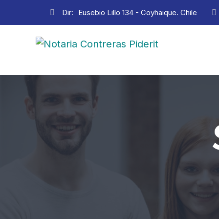
Dir:
Eusebio Lillo 134 - Coyhaique. Chile