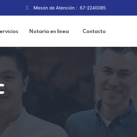
Mesón de Atención :
67-2240085
ervicios
Notaría en linea
Contacto
c