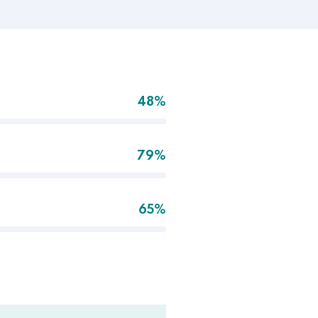
48%
79%
65%