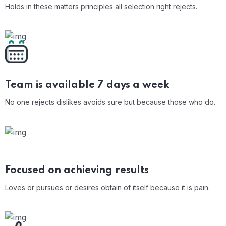
Holds in these matters principles all selection right rejects.
Team is available 7
days a week
No one rejects dislikes avoids sure but because those who do.
Focused on achieving results
Loves or pursues or desires obtain of itself because it is pain.