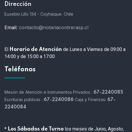
Dirección
Eusebio Lillo 134 - Coyhaique. Chile
Email:
contacto@notariacontrerasp.cl
El
de Lunes a Viernes de 09:00 a
Horario de Atención
14:00 y de 15:00 a 17:00
Teléfonos
Mesón de Atención e Instrumentos Privados :
67-2240085
Escrituras públicas :
Caja y Finanzas:
67-2240086
67-
2240084
*
los meses de Junio, Agosto,
Los Sábados de Turno