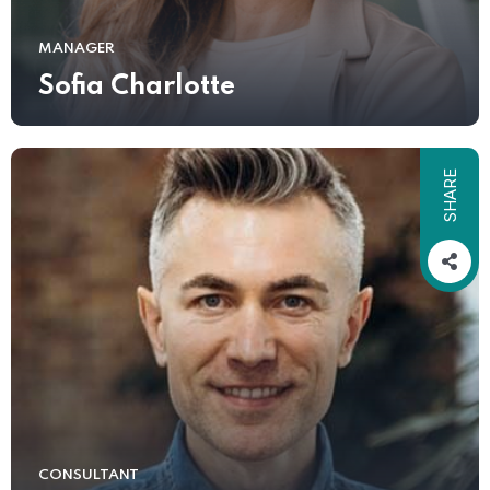
MANAGER
Sofia Charlotte
SHARE
CONSULTANT