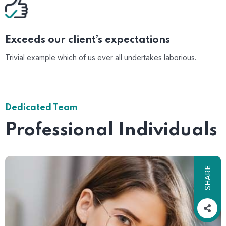
Exceeds our client’s expectations
Trivial example which of us ever all undertakes laborious.
Dedicated Team
Professional Individuals
SHARE