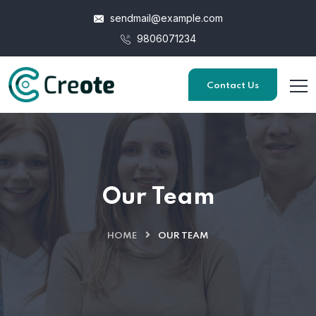
sendmail@example.com
9806071234
Contact Us
Our Team
HOME
OUR TEAM