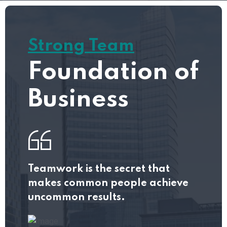
Strong Team
Foundation of
Business
Teamwork is the secret that
makes common people achieve
uncommon results.