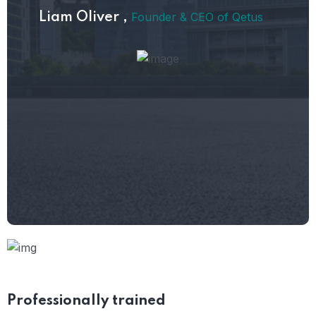
Founder & CEO of Qetus
Liam Oliver ,
Professionally
trained