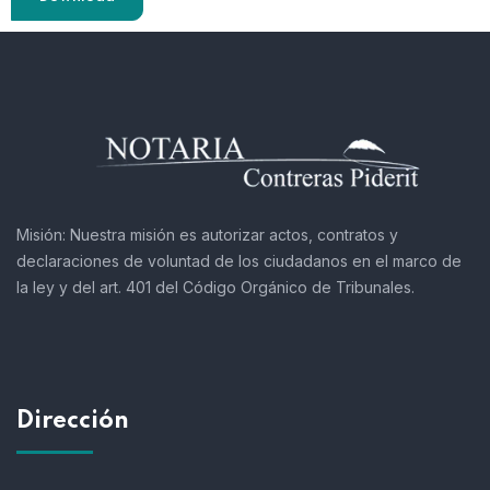
Misión:
Nuestra misión es autorizar actos, contratos y
declaraciones de voluntad de los ciudadanos en el marco de
la ley y del art. 401 del Código Orgánico de Tribunales.
Dirección