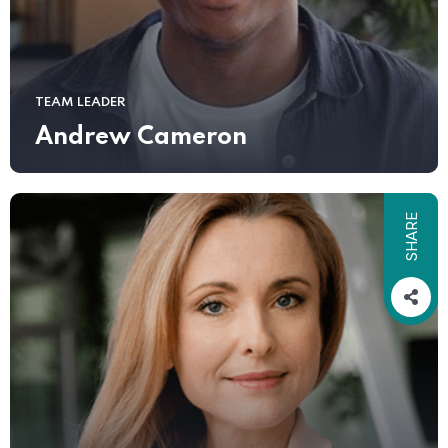
TEAM LEADER
Andrew Cameron
SHARE