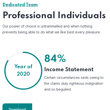
Dedicated Team
Professional Individuals
Our power of choice is untrammelled and when nothing
prevents being able to do what we like best every pleasure.
84%
Year of
Income Statement
2020
Certain circumstances seds owing to
the claims duty righteous indignation
and so beguiled.
Download