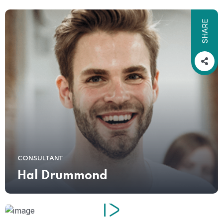
SHARE
CONSULTANT
Hal Drummond