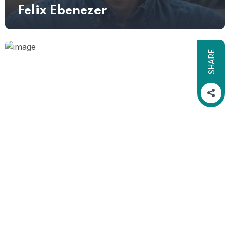
Felix Ebenezer
SHARE
CONSULTANT
Grace Savannah