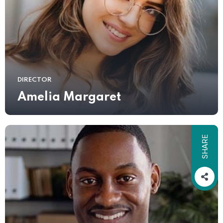
DIRECTOR
Amelia Margaret
SHARE