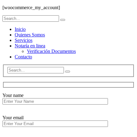
[woocommerce_my_account]
Inicio
Quienes Somos
Servicios
Notaría en linea
Verificación Documentos
Contacto
Your name
Your email