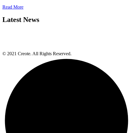
Read More
Latest News
© 2021 Creote. All Rights Reserved.