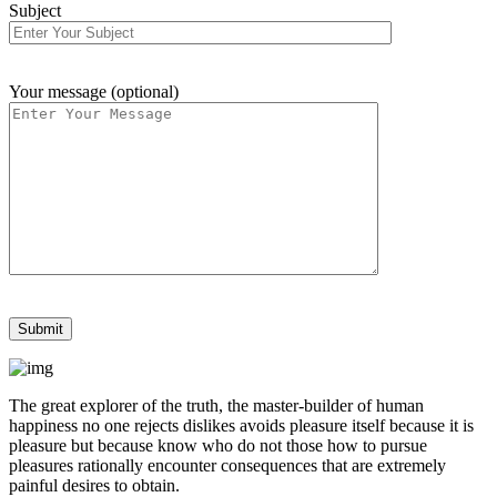
Subject
Your message (optional)
The great explorer of the truth, the master-builder of human
happiness no one rejects dislikes avoids pleasure itself because it is
pleasure but because know who do not those how to pursue
pleasures rationally encounter consequences that are extremely
painful desires to obtain.