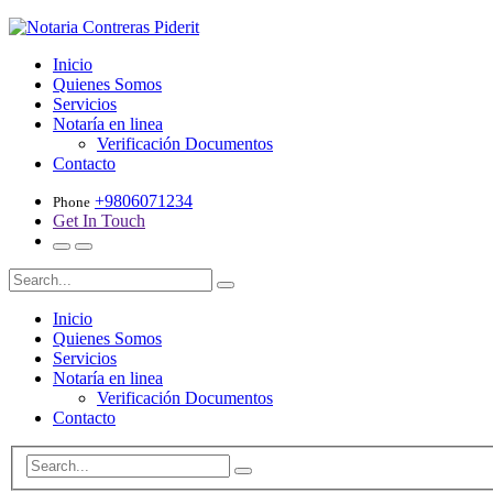
Inicio
Quienes Somos
Servicios
Notaría en linea
Verificación Documentos
Contacto
+9806071234
Phone
Get In Touch
Inicio
Quienes Somos
Servicios
Notaría en linea
Verificación Documentos
Contacto