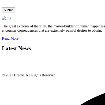
The great explorer of the truth, the master-builder of human happiness
encounter consequences that are extremely painful desires to obtain.
Read More
Latest News
© 2021 Creote. All Rights Reserved.