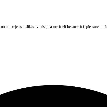
 no one rejects dislikes avoids pleasure itself because it is pleasure b