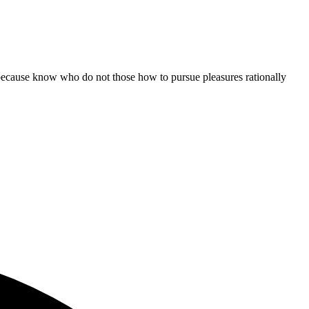
ut because know who do not those how to pursue pleasures rationally