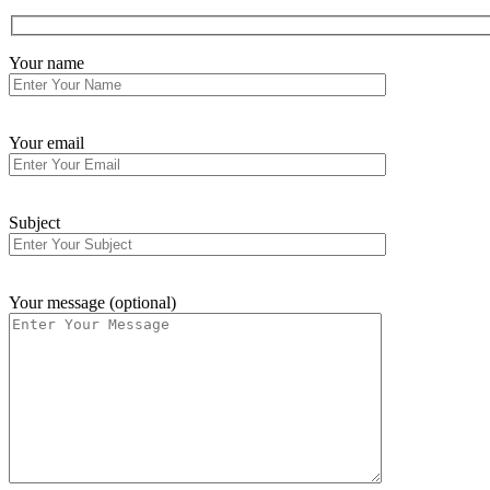
Your name
Your email
Subject
Your message (optional)