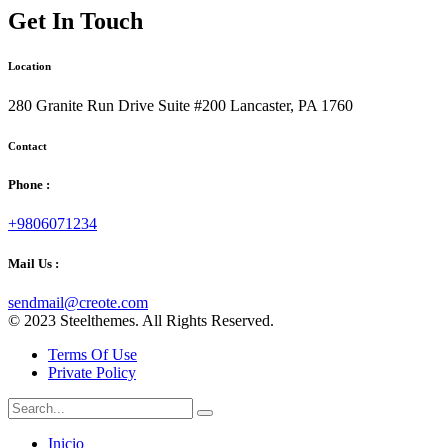
Get In Touch
Location
280 Granite Run Drive Suite #200 Lancaster, PA 1760
Contact
Phone :
+9806071234
Mail Us :
sendmail@creote.com
© 2023 Steelthemes. All Rights Reserved.
Terms Of Use
Private Policy
Inicio