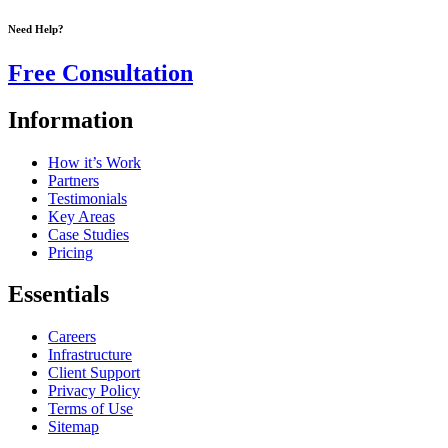
Need Help?
Free Consultation
Information
How it’s Work
Partners
Testimonials
Key Areas
Case Studies
Pricing
Essentials
Careers
Infrastructure
Client Support
Privacy Policy
Terms of Use
Sitemap