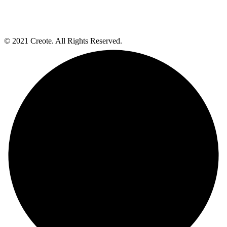
© 2021 Creote. All Rights Reserved.