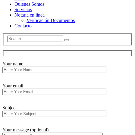
Quienes Somos
Servicios
Notaría en linea
Verificación Documentos
Contacto
Your name
Your email
Subject
Your message (optional)