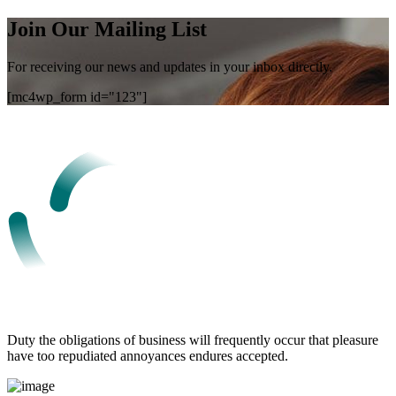
Join Our Mailing List
For receiving our news and updates in your inbox directly.
[mc4wp_form id="123"]
Duty the obligations of business will frequently occur that pleasure
have too repudiated annoyances endures accepted.