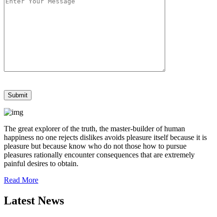
The great explorer of the truth, the master-builder of human
happiness no one rejects dislikes avoids pleasure itself because it is
pleasure but because know who do not those how to pursue
pleasures rationally encounter consequences that are extremely
painful desires to obtain.
Read More
Latest News