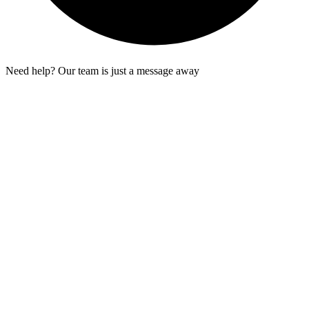
Need help? Our team is just a message away