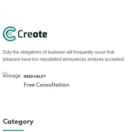
Duty the obligations of business will frequently occur that
pleasure have too repudiated annoyances endures accepted.
NEED HELP?
Free Consultation
Category