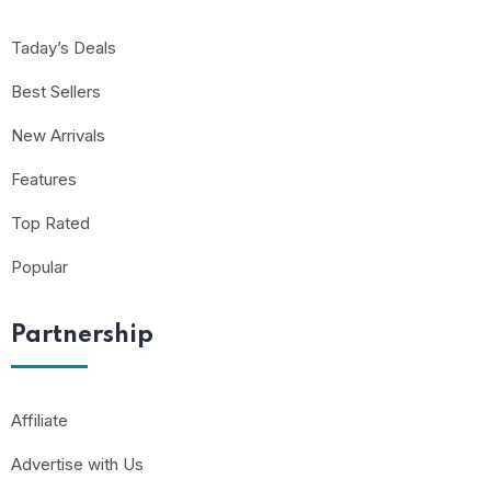
Taday’s Deals
Best Sellers
New Arrivals
Features
Top Rated
Popular
Partnership
Affiliate
Advertise with Us