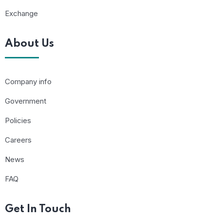
Exchange
About Us
Company info
Government
Policies
Careers
News
FAQ
Get In Touch