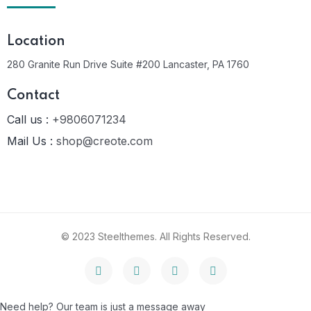
Location
280 Granite Run Drive Suite #200 Lancaster, PA 1760
Contact
Call us :
+9806071234
Mail Us :
shop@creote.com
© 2023 Steelthemes. All Rights Reserved.
Need help? Our team is just a message away