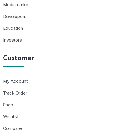
Mediamarket
Developers
Education
Investors
Customer
My Account
Track Order
Shop
Wishlist
Compare