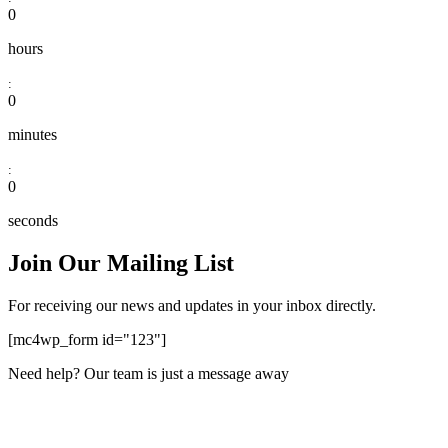
0
hours
:
0
minutes
:
0
seconds
Join Our Mailing List
For receiving our news and updates in your inbox directly.
[mc4wp_form id="123"]
Need help? Our team is just a message away