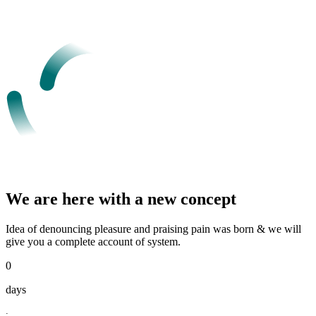
We are here with a new concept
Idea of denouncing pleasure and praising pain was born & we will
give you a complete account of system.
0
days
: